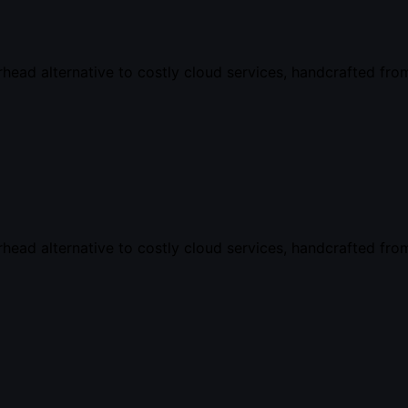
ead alternative to costly cloud services, handcrafted from
ead alternative to costly cloud services, handcrafted from