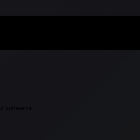
ur preference!