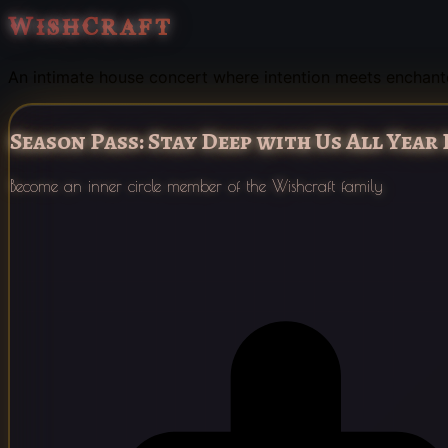
WishCraft
An intimate house concert where intention meets enchan
Season Pass: Stay Deep with Us All Year
Become an inner circle member of the Wishcraft family