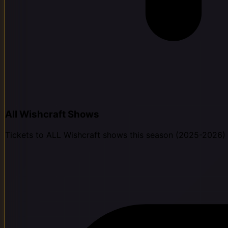
All Wishcraft Shows
Tickets to ALL Wishcraft shows this season (2025-2026)