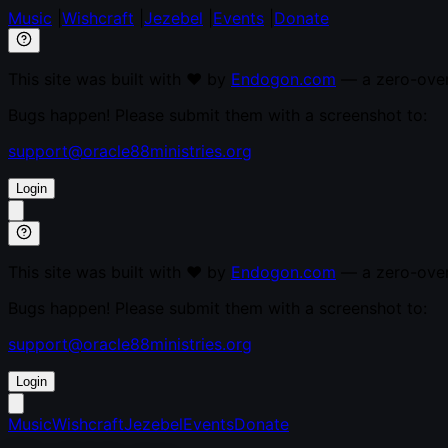
Music
|
Wishcraft
|
Jezebel
|
Events
|
Donate
This site was built with ♥ by
Endogon.com
— a zero-overh
Bugs happen! Please submit them with a screenshot to:
support@oracle88ministries.org
Login
This site was built with ♥ by
Endogon.com
— a zero-overh
Bugs happen! Please submit them with a screenshot to:
support@oracle88ministries.org
Login
Music
Wishcraft
Jezebel
Events
Donate