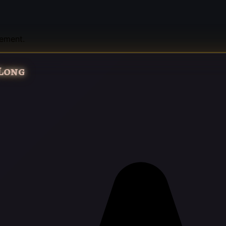
tement.
 Long