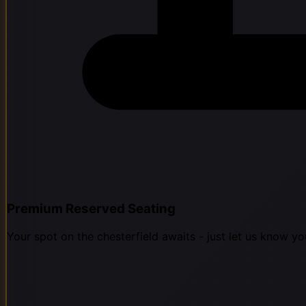
Premium Reserved Seating
Your spot on the chesterfield awaits - just let us know yo