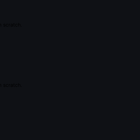
 scratch.
 scratch.