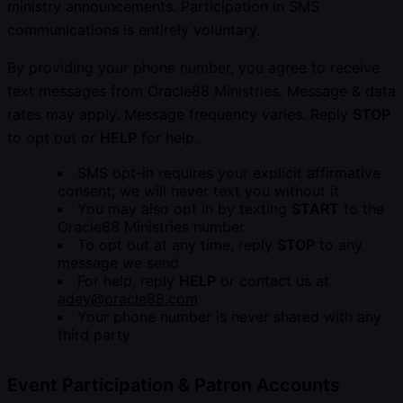
ministry announcements. Participation in SMS
communications is entirely voluntary.
By providing your phone number, you agree to receive
text messages from Oracle88 Ministries. Message & data
rates may apply. Message frequency varies. Reply
STOP
to opt out or
HELP
for help.
SMS opt-in requires your explicit affirmative
consent; we will never text you without it
You may also opt in by texting
START
to the
Oracle88 Ministries number
To opt out at any time, reply
STOP
to any
message we send
For help, reply
HELP
or contact us at
adey@oracle88.com
Your phone number is never shared with any
third party
Event Participation & Patron Accounts