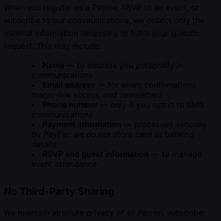
When you register as a Patron, RSVP to an event, or
subscribe to our communications, we collect only the
minimal information necessary to fulfill your specific
request. This may include:
Name
— to address you personally in
communications
Email address
— for event confirmations,
magic-link access, and newsletters
Phone number
— only if you opt in to SMS
communications
Payment information
— processed securely
by PayPal; we do not store card or banking
details
RSVP and guest information
— to manage
event attendance
No Third-Party Sharing
We maintain absolute privacy of all Patron, subscriber,