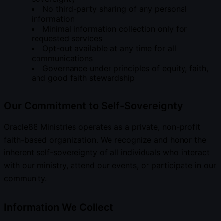
No third-party sharing of any personal
information
Minimal information collection only for
requested services
Opt-out available at any time for all
communications
Governance under principles of equity, faith,
and good faith stewardship
Our Commitment to Self-Sovereignty
Oracle88 Ministries operates as a private, non-profit
faith-based organization. We recognize and honor the
inherent self-sovereignty of all individuals who interact
with our ministry, attend our events, or participate in our
community.
Information We Collect