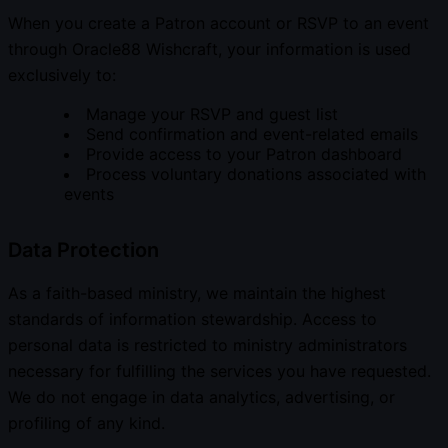
When you create a Patron account or RSVP to an event
through Oracle88 Wishcraft, your information is used
exclusively to:
Manage your RSVP and guest list
Send confirmation and event-related emails
Provide access to your Patron dashboard
Process voluntary donations associated with
events
Data Protection
As a faith-based ministry, we maintain the highest
standards of information stewardship. Access to
personal data is restricted to ministry administrators
necessary for fulfilling the services you have requested.
We do not engage in data analytics, advertising, or
profiling of any kind.