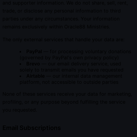
and supporter information. We do not share, sell, rent,
trade, or disclose any personal information to third
parties under any circumstances. Your information
remains exclusively within Oracle88 Ministries.
The only external services that handle your data are:
PayPal
— for processing voluntary donations
(governed by PayPal's own privacy policy)
Brevo
— our email delivery service, used
solely to transmit emails you have requested
Airtable
— our internal data management
platform, not accessible to outside parties
None of these services receive your data for marketing,
profiling, or any purpose beyond fulfilling the service
you requested.
Email Subscriptions