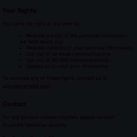
Your Rights
You have the right at any time to:
Request a copy of the personal information
we hold about you
Request deletion of your personal information
Opt out of all email communications
Opt out of all SMS communications
Update or correct your information
To exercise any of these rights, contact us at
adey@oracle88.com
.
Contact
For any privacy-related inquiries, please contact
Oracle88 Ministries directly: