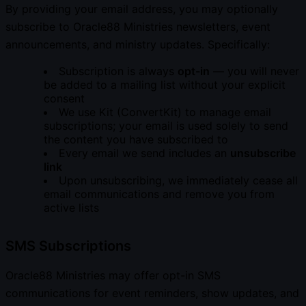
By providing your email address, you may optionally
subscribe to Oracle88 Ministries newsletters, event
announcements, and ministry updates. Specifically:
Subscription is always
opt-in
— you will never
be added to a mailing list without your explicit
consent
We use Kit (ConvertKit) to manage email
subscriptions; your email is used solely to send
the content you have subscribed to
Every email we send includes an
unsubscribe
link
Upon unsubscribing, we immediately cease all
email communications and remove you from
active lists
SMS Subscriptions
Oracle88 Ministries may offer opt-in SMS
communications for event reminders, show updates, and