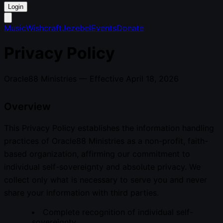
Login
Music
Wishcraft
Jezebel
Events
Donate
Privacy Policy
Oracle88 Ministries — Effective April 18, 2026
Overview
This Privacy Policy establishes the information handling
practices of Oracle88 Ministries as a non-profit, faith-
based organization, affirming our commitment to
individual self-sovereignty and absolute privacy. We
collect only what is necessary to serve you and never
share your information with third parties.
Complete recognition of individual self-
sovereignty