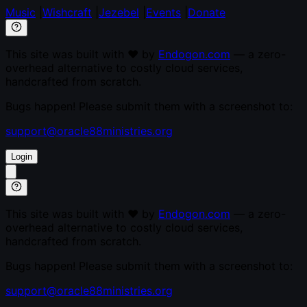
Music
|
Wishcraft
|
Jezebel
|
Events
|
Donate
This site was built with ♥ by
Endogon.com
— a zero-
overhead alternative to costly cloud services,
handcrafted from scratch.
Bugs happen! Please submit them with a screenshot to:
support@oracle88ministries.org
Login
This site was built with ♥ by
Endogon.com
— a zero-
overhead alternative to costly cloud services,
handcrafted from scratch.
Bugs happen! Please submit them with a screenshot to:
support@oracle88ministries.org