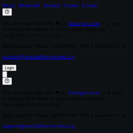
Music
|
Wishcraft
|
Jezebel
|
Events
|
Donate
This site was built with ♥ by
Endogon.com
— a zero-
overhead alternative to costly cloud services,
handcrafted from scratch.
Bugs happen! Please submit them with a screenshot to:
support@oracle88ministries.org
Login
This site was built with ♥ by
Endogon.com
— a zero-
overhead alternative to costly cloud services,
handcrafted from scratch.
Bugs happen! Please submit them with a screenshot to:
support@oracle88ministries.org