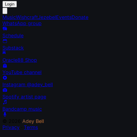
Login
Music
Wishcraft
Jezebel
Events
Donate
WhatsApp group
Schedule
Substack
Oracle88 Shop
YouTube channel
Instagram @adey_bell
Spotify artist page
Bandcamp music
© 2026
Adey Bell
Privacy
·
Terms