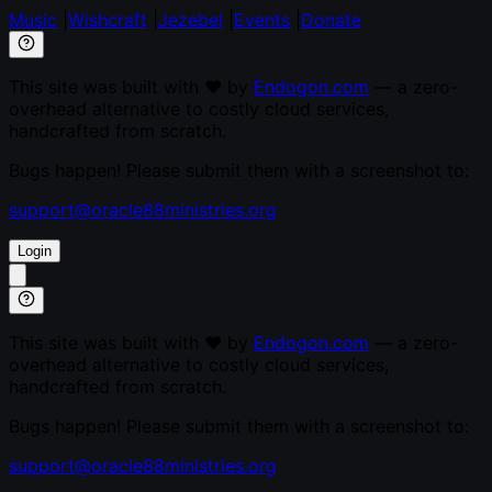
Music
|
Wishcraft
|
Jezebel
|
Events
|
Donate
This site was built with ♥ by
Endogon.com
— a zero-
overhead alternative to costly cloud services,
handcrafted from scratch.
Bugs happen! Please submit them with a screenshot to:
support@oracle88ministries.org
Login
This site was built with ♥ by
Endogon.com
— a zero-
overhead alternative to costly cloud services,
handcrafted from scratch.
Bugs happen! Please submit them with a screenshot to:
support@oracle88ministries.org