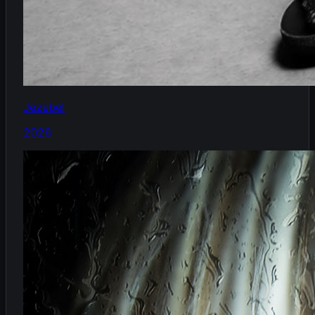
Jezebel
2026