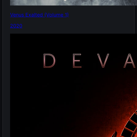
Venus Exalted (Volume 1)
2020