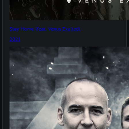
Stay Home (feat. Venus Exalted)
2021