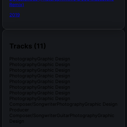
Remix)
2019
Tracks (11)
PhotographyGraphic Design
PhotographyGraphic Design
PhotographyGraphic Design
PhotographyGraphic Design
PhotographyGraphic Design
PhotographyGraphic Design
PhotographyGraphic Design
PhotographyGraphic Design
Composer/SongwriterPhotographyGraphic Design
Producer
Composer/SongwriterGuitarPhotographyGraphic
Design