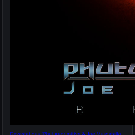
Devastatious (Phutureprimitive & Joe Muscatello