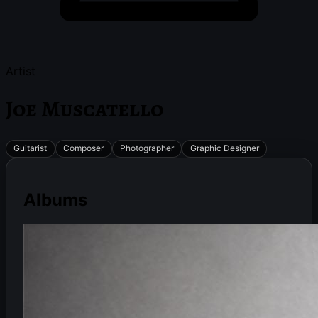
Artist
Joe Muscatello
Guitarist
Composer
Photographer
Graphic Designer
Albums