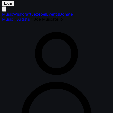
Login
Music
Wishcraft
Jezebel
Events
Donate
Music
›
Artists
›
Joe Muscatello