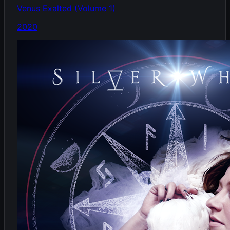
Venus Exalted (Volume 1)
2020