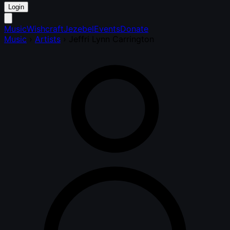
Login
Music
Wishcraft
Jezebel
Events
Donate
Music
›
Artists
›
Jeffri Lynn Carrington