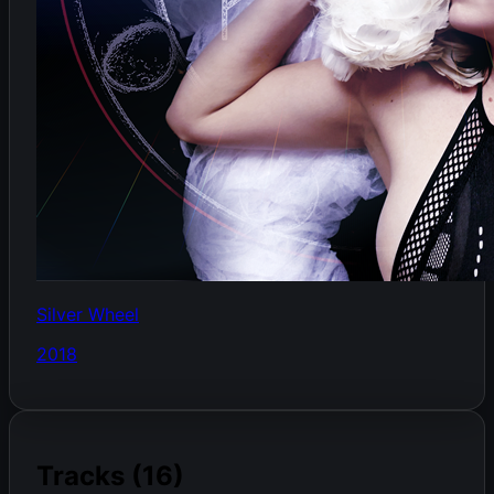
Silver Wheel
2018
Tracks (16)