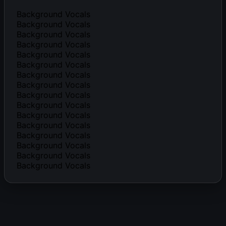
Background Vocals
Background Vocals
Background Vocals
Background Vocals
Background Vocals
Background Vocals
Background Vocals
Background Vocals
Background Vocals
Background Vocals
Background Vocals
Background Vocals
Background Vocals
Background Vocals
Background Vocals
Background Vocals