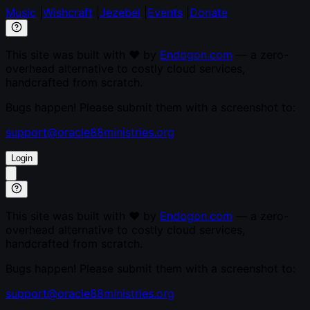
Music
|
Wishcraft
|
Jezebel
|
Events
|
Donate
This site was built with ♥ by
Endogon.com
— a zero-
overhead alternative to costly cloud services,
handcrafted from scratch.
Bugs happen! Please submit them with a screenshot to:
support@oracle88ministries.org
Login
This site was built with ♥ by
Endogon.com
— a zero-
overhead alternative to costly cloud services,
handcrafted from scratch.
Bugs happen! Please submit them with a screenshot to:
support@oracle88ministries.org