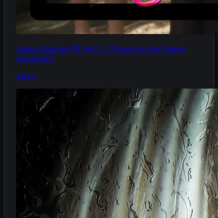
Venus Exalted EP Vol 2. (Tribute to the Dearly
Departed)
2025