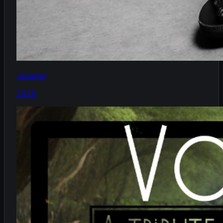
Jezebel
2026