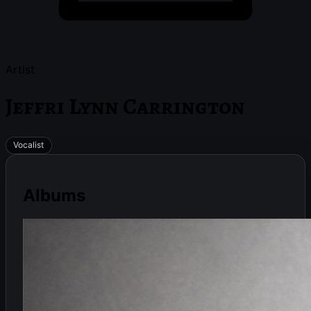
Artist
Jeffri Lynn Carrington
Vocalist
Albums