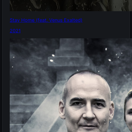
Stay Home (feat. Venus Exalted)
2021